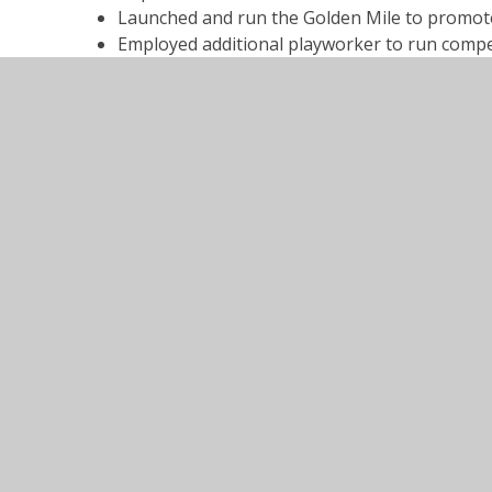
Launched and run the Golden Mile to promote f
Employed additional playworker to run compet
Elected House Captains to lead on more inter
Entered all local competitions with staff and c
Engaged support for lunchtime clubs including 
Utilised in-house expertise to raise the stan
Engaged in Boccia to promote sport for disabl
with all classes.
Sports Premium Action Plan 2023-
PDF File
Sports Premium Action Plan 2024-
PDF File