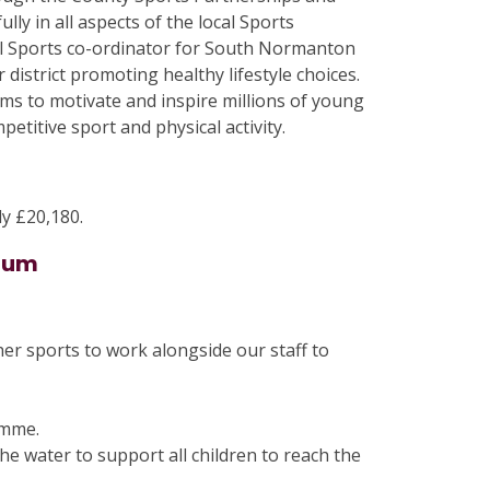
lly in all aspects of the local Sports
ol Sports co-ordinator for South Normanton
district promoting healthy lifestyle choices.
s to motivate and inspire millions of young
etitive sport and physical activity.
y £20,180.
mium
her sports to work alongside our staff to
amme.
he water to support all children to reach the