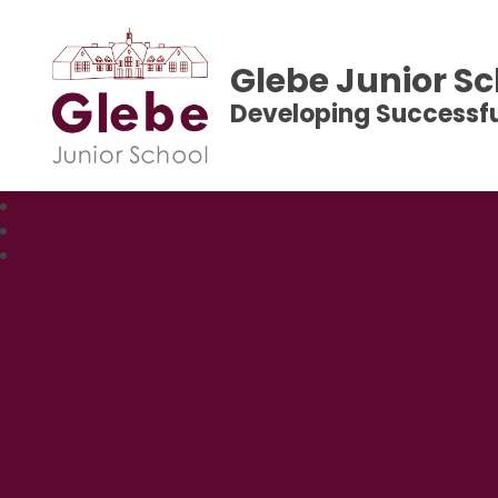
Glebe Junior Sc
Developing Successfu