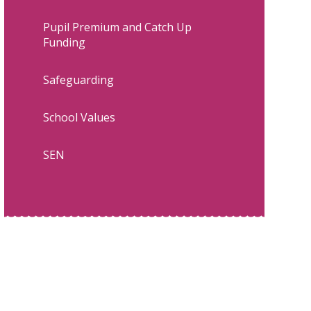
Pupil Premium and Catch Up
Funding
Safeguarding
School Values
SEN