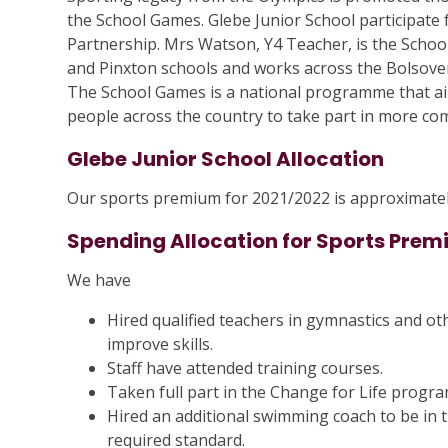
the School Games. Glebe Junior School participate fu
Partnership. Mrs Watson, Y4 Teacher, is the Scho
and Pinxton schools and works across the Bolsover 
The School Games is a national programme that aim
people across the country to take part in more comp
Glebe Junior School Allocation
Our sports premium for 2021/2022 is approximatel
Spending Allocation for Sports Pre
We have
Hired qualified teachers in gymnastics and ot
improve skills.
Staff have attended training courses.
Taken full part in the Change for Life progr
Hired an additional swimming coach to be in t
required standard.