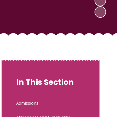
In This Section
Admissions