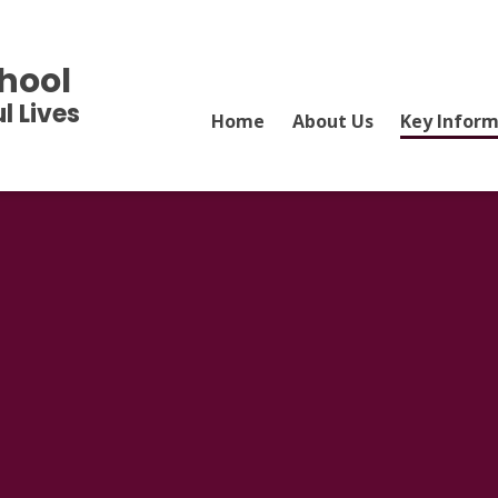
hool
l Lives
Home
About Us
Key Infor