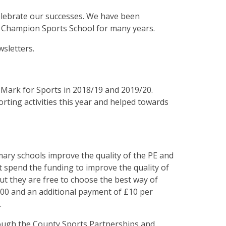
lebrate our successes. We have been
l Champion Sports School for many years.
wsletters.
Mark for Sports in 2018/19 and 2019/20.
ting activities this year and helped towards
ary schools improve the quality of the PE and
st spend the funding to improve the quality of
 but they are free to choose the best way of
000 and an additional payment of £10 per
.
ough the County Sports Partnerships and