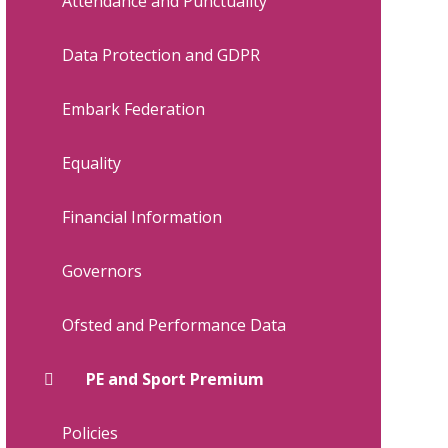
Attendance and Punctuality
Data Protection and GDPR
Embark Federation
Equality
Financial Information
Governors
Ofsted and Performance Data
PE and Sport Premium
Policies