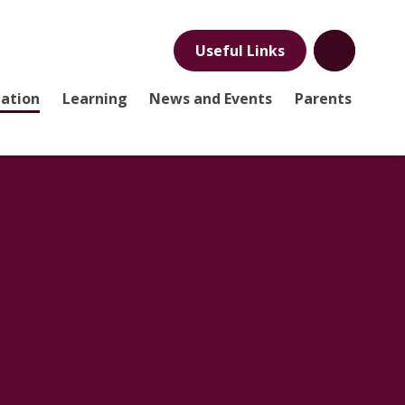
Useful Links
mation
Learning
News and Events
Parents