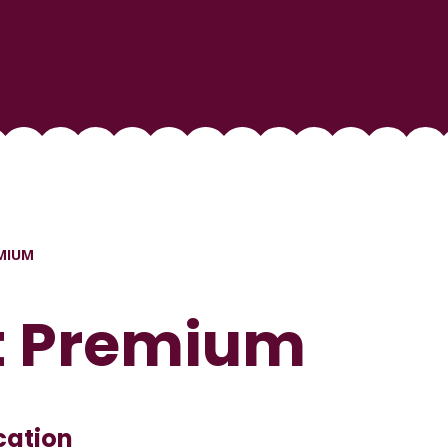
MIUM
t Premium
cation