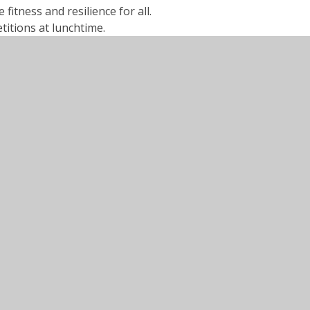
itness and resilience for all.
itions at lunchtime.
 house competitions in school.
hildren travelling to many sports fixtures.
girl’s football, tag rugby, cricket.
dards of games and PE teaching.
ed children, including visit from Paralympian
24
25