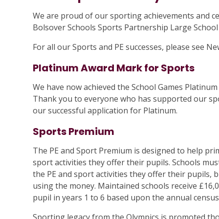
We are proud of our sporting achievements and ce
Bolsover Schools Sports Partnership Large Schoo
For all our Sports and PE successes, please see Ne
Platinum Award Mark for Sports
We have now achieved the School Games Platinum 
Thank you to everyone who has supported our spor
our successful application for Platinum.
Sports Premium
The PE and Sport Premium is designed to help prim
sport activities they offer their pupils. Schools mu
the PE and sport activities they offer their pupils,
using the money. Maintained schools receive £16,
pupil in years 1 to 6 based upon the annual census
Sporting legacy from the Olympics is promoted th