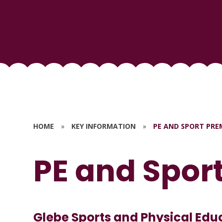
HOME
»
KEY INFORMATION
»
PE AND SPORT PRE
PE and Spor
Glebe Sports and Physical Edu