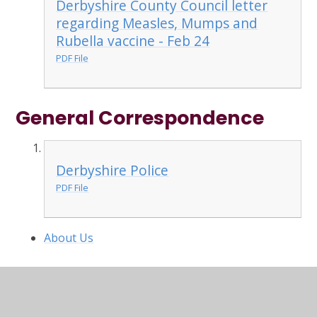
Derbyshire County Council letter
regarding Measles, Mumps and
Rubella vaccine - Feb 24
PDF File
General Correspondence
Derbyshire Police
PDF File
About Us