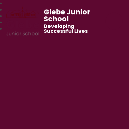
Glebe Junior
School
Developing
Successful Lives