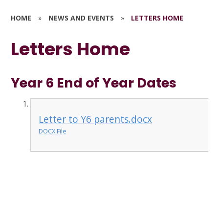
HOME
»
NEWS AND EVENTS
»
LETTERS HOME
Letters Home
Year 6 End of Year Dates
Letter to Y6 parents.docx
DOCX File