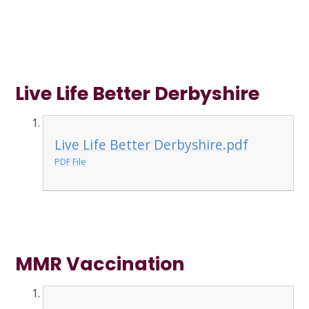
Live Life Better Derbyshire
Live Life Better Derbyshire.pdf
PDF File
MMR Vaccination