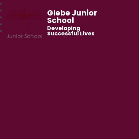
Glebe Junior
School
Developing
Successful Lives