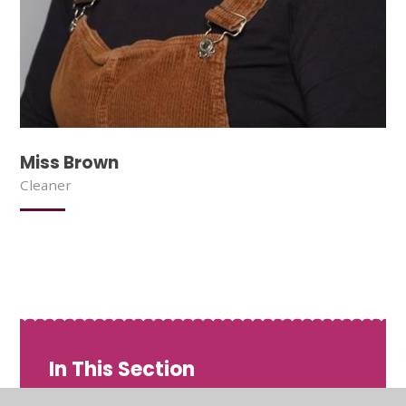
Miss Brown
Cleaner
In This Section