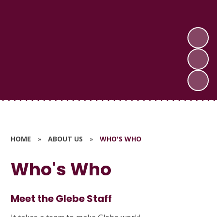
HOME
»
ABOUT US
»
WHO'S WHO
Who's Who
Meet the Glebe Staff