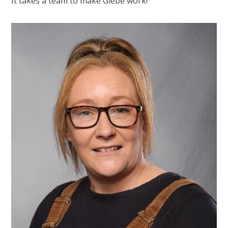
It takes a team to make Glebe work!