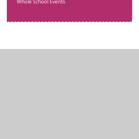
Whole School Events
© 2026 Glebe Junior School
•
Website design by
Juniper Websites
•
View Sitemap
•
High Visibility
•
Privacy Policy
•
Accessibility Statement
•
Cookie Settings
Cookie Policy
This site uses cookies to store information on your computer.
Click here for more information
Accept All
Manage Cookies
Deny All