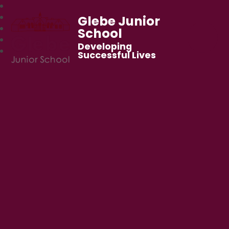
Glebe Junior
School
Developing
Successful Lives