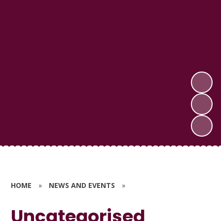
HOME
»
NEWS AND EVENTS
»
Uncategorised