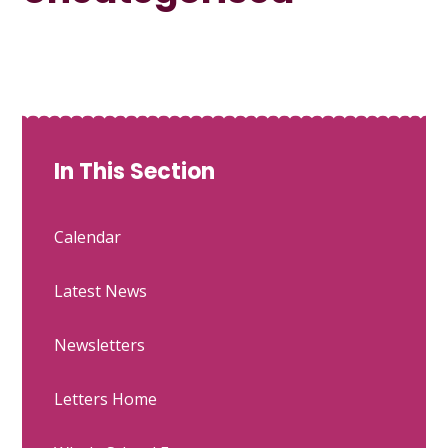
In This Section
Calendar
Latest News
Newsletters
Letters Home